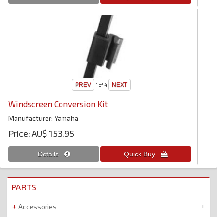
1
of 4
Windscreen Conversion Kit
Manufacturer
Yamaha
Price
AU$ 153.95
PARTS
Accessories