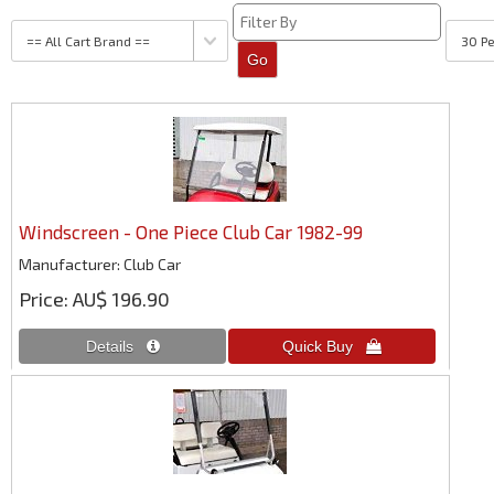
Windscreen - One Piece Club Car 1982-99
Manufacturer
Club Car
Price
AU$ 196.90