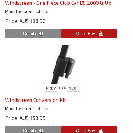
Windscreen - One Piece Club Car DS 2000 & Up
Manufacturer
Club Car
Price
AU$ 196.90
1
of 4
Windscreen Conversion Kit
Manufacturer
Club Car
Price
AU$ 153.95