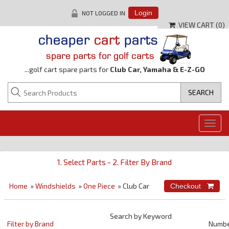
NOT LOGGED IN
Login
VIEW CART (
0
)
...golf cart spare parts for
Club Car, Yamaha & E-Z-GO
Togg
navig
1. Select Parts - 2. Filter By Brand
Home
»
Windshields
»
One Piece
» Club Car
Search by Keyword
Filter by Brand
Numb