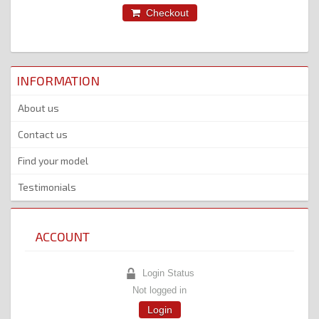
Checkout
INFORMATION
About us
Contact us
Find your model
Testimonials
ACCOUNT
Login Status
Not logged in
Login