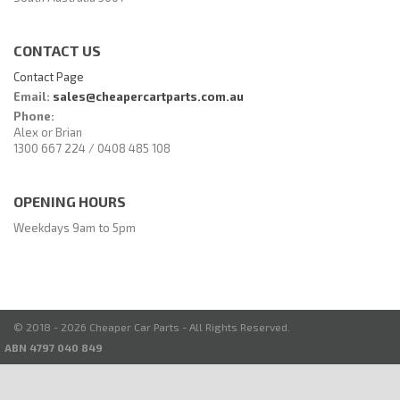
CONTACT US
Contact Page
Email:
sales@cheapercartparts.com.au
Phone:
Alex or Brian
1300 667 224 / 0408 485 108
OPENING HOURS
Weekdays 9am to 5pm
© 2018 - 2026 Cheaper Car Parts - All Rights Reserved.
ABN 4797 040 849