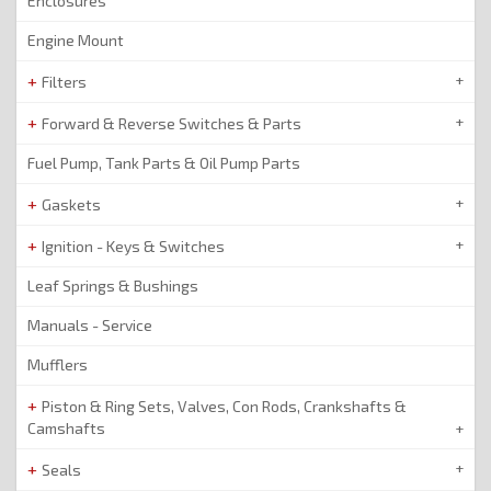
Enclosures
Engine Mount
Filters
Forward & Reverse Switches & Parts
Fuel Pump, Tank Parts & Oil Pump Parts
Gaskets
Ignition - Keys & Switches
Leaf Springs & Bushings
Manuals - Service
Mufflers
Piston & Ring Sets, Valves, Con Rods, Crankshafts &
Camshafts
Seals