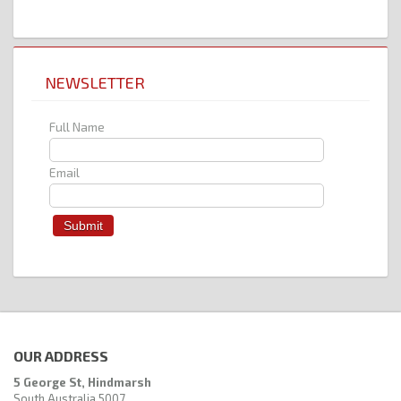
NEWSLETTER
Full Name
Email
OUR ADDRESS
5 George St, Hindmarsh
South Australia 5007