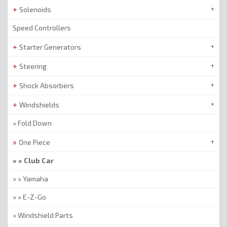
Solenoids
Speed Controllers
Starter Generators
Steering
Shock Absorbers
Windshields
Fold Down
One Piece
Club Car
Yamaha
E-Z-Go
Windshield Parts