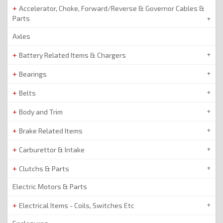
Accelerator, Choke, Forward/Reverse & Governor Cables &
Parts
Axles
Battery Related Items & Chargers
Bearings
Belts
Body and Trim
Brake Related Items
Carburettor & Intake
Clutchs & Parts
Electric Motors & Parts
Electrical Items - Coils, Switches Etc