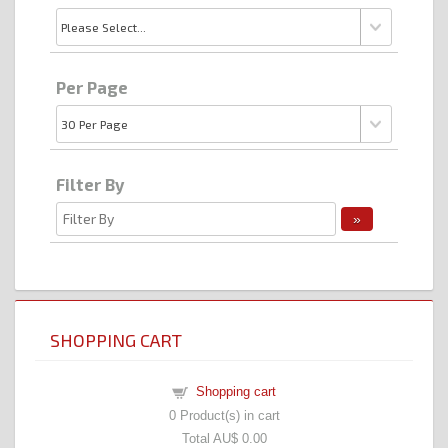
Per Page
Filter By
SHOPPING CART
Shopping cart
0
Product(s) in cart
Total
AU$ 0.00