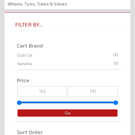
Wheels, Tyres, Tubes & Valves
FILTER BY...
Cart Brand
(3)
Club Car
(1)
Yamaha
Price
Sort Order