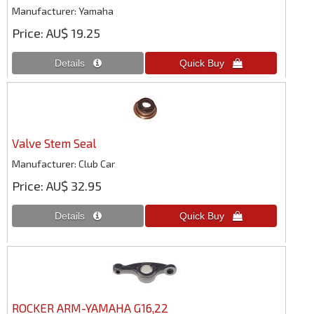
Manufacturer
Yamaha
Price
AU$ 19.25
Valve Stem Seal
Manufacturer
Club Car
Price
AU$ 32.95
ROCKER ARM-YAMAHA G16,22