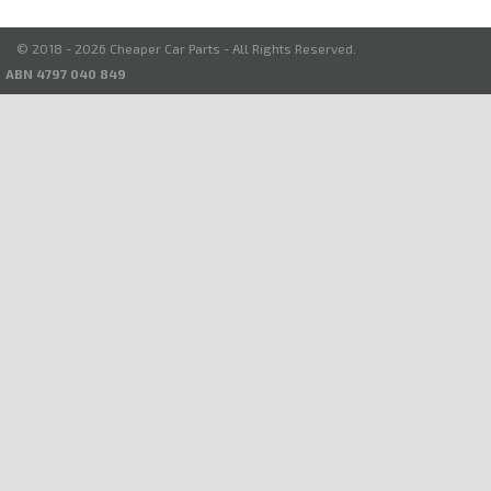
© 2018 - 2026 Cheaper Car Parts - All Rights Reserved.
ABN 4797 040 849