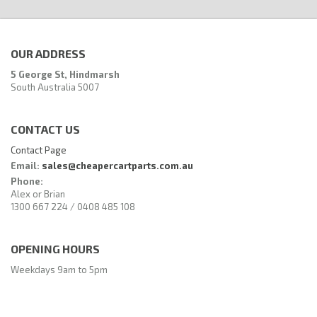
OUR ADDRESS
5 George St, Hindmarsh
South Australia 5007
CONTACT US
Contact Page
Email:
sales@cheapercartparts.com.au
Phone:
Alex or Brian
1300 667 224 / 0408 485 108
OPENING HOURS
Weekdays 9am to 5pm