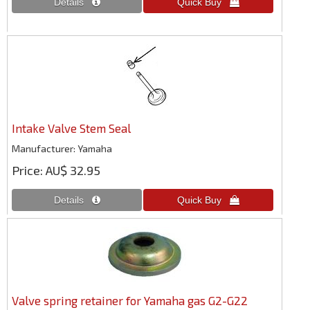
Intake Valve Stem Seal
Manufacturer
Yamaha
Price
AU$ 32.95
Valve spring retainer for Yamaha gas G2-G22