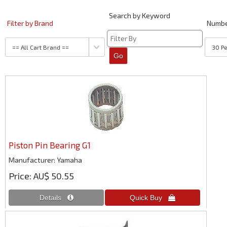
Search by Keyword
Filter by Brand
Numb
Piston Pin Bearing G1
Manufacturer
Yamaha
Price
AU$ 50.55