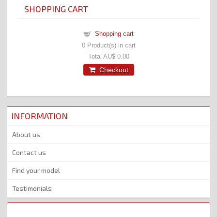
SHOPPING CART
Shopping cart
0
Product(s) in cart
Total
AU$ 0.00
Checkout
INFORMATION
About us
Contact us
Find your model
Testimonials