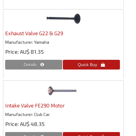
Exhaust Valve G22 & G29
Manufacturer
Yamaha
Price
AU$ 81.35
Intake Valve FE290 Motor
Manufacturer
Club Car
Price
AU$ 48.35