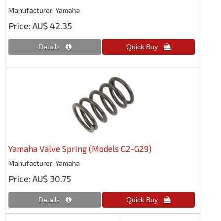
Manufacturer
Yamaha
Price
AU$ 42.35
Yamaha Valve Spring (Models G2-G29)
Manufacturer
Yamaha
Price
AU$ 30.75