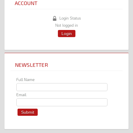
ACCOUNT
Login Status
Not logged in
Login
NEWSLETTER
Full Name
Email