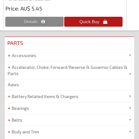
Price
AU$ 5.45
PARTS
Accessories
Accelerator, Choke, Forward/Reverse & Governor Cables &
Parts
Axles
Battery Related Items & Chargers
Bearings
Belts
Body and Trim