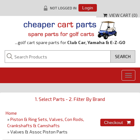
NOT LOGGED IN
Login
VIEW CART (
0
)
...golf cart spare parts for
Club Car, Yamaha & E-Z-GO
Togg
navig
1. Select Parts - 2. Filter By Brand
Home
»
Piston & Ring Sets, Valves, Con Rods,
Crankshafts & Camshafts
» Valves & Assoc Piston Parts