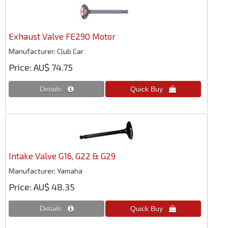
Exhaust Valve FE290 Motor
Manufacturer
Club Car
Price
AU$ 74.75
Intake Valve G16, G22 & G29
Manufacturer
Yamaha
Price
AU$ 48.35