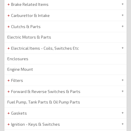
Brake Related Items
Carburettor & Intake
Clutchs & Parts
Electric Motors & Parts
Electrical Items - Coils, Switches Etc
Enclosures
Engine Mount
Filters
Forward & Reverse Switches & Parts
Fuel Pump, Tank Parts & Oil Pump Parts
Gaskets
Ignition - Keys & Switches