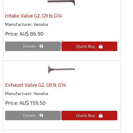
Intake Valve G2, G9 & G14
Manufacturer
Yamaha
Price
AU$ 86.90
Exhaust Valve G2, G9 & G14
Manufacturer
Yamaha
Price
AU$ 159.50