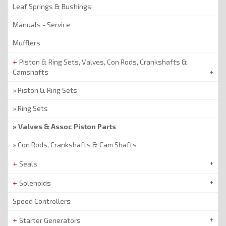
Leaf Springs & Bushings
Manuals - Service
Mufflers
Piston & Ring Sets, Valves, Con Rods, Crankshafts &
Camshafts
Piston & Ring Sets
Ring Sets
Valves & Assoc Piston Parts
Con Rods, Crankshafts & Cam Shafts
Seals
Solenoids
Speed Controllers
Starter Generators