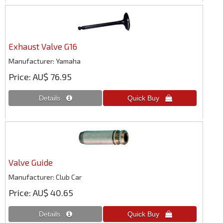
Exhaust Valve G16
Manufacturer
Yamaha
Price
AU$ 76.95
Valve Guide
Manufacturer
Club Car
Price
AU$ 40.65