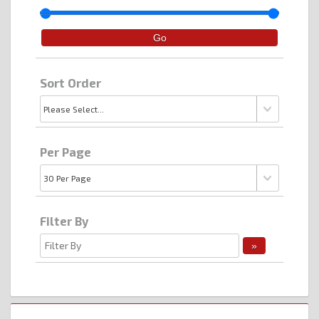
Sort Order
Per Page
Filter By