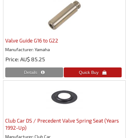
Valve Guide G16 to G22
Manufacturer
Yamaha
Price
AU$ 85.25
Club Car DS / Precedent Valve Spring Seat (Years
1992-Up)
Manufacturer
Club Car