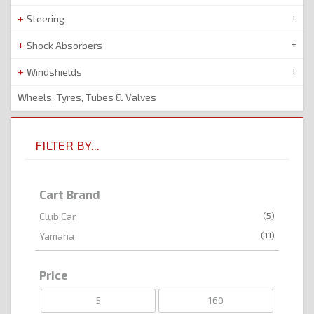
Steering
Shock Absorbers
Windshields
Wheels, Tyres, Tubes & Valves
FILTER BY...
Cart Brand
(5)
Club Car
(11)
Yamaha
Price