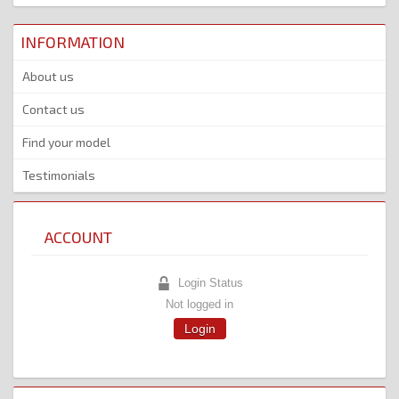
INFORMATION
About us
Contact us
Find your model
Testimonials
ACCOUNT
Login Status
Not logged in
Login