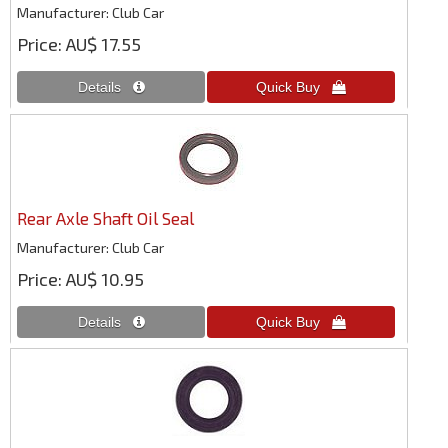
Manufacturer
Club Car
Price
AU$ 17.55
Rear Axle Shaft Oil Seal
Manufacturer
Club Car
Price
AU$ 10.95