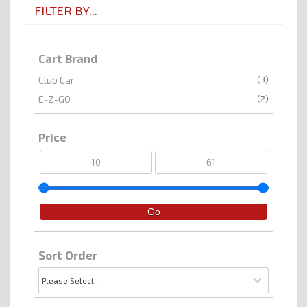
FILTER BY...
Cart Brand
(3)
Club Car
(2)
E-Z-GO
Price
Sort Order