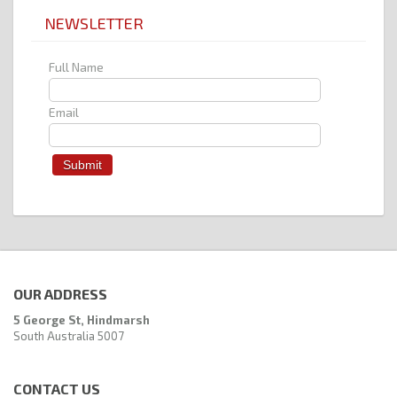
NEWSLETTER
Full Name
Email
OUR ADDRESS
5 George St, Hindmarsh
South Australia 5007
CONTACT US