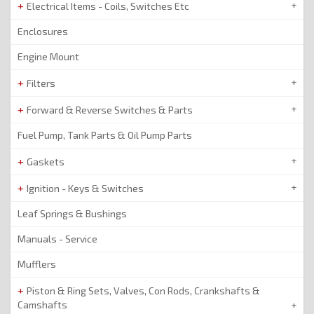
Electrical Items - Coils, Switches Etc
Enclosures
Engine Mount
Filters
Forward & Reverse Switches & Parts
Fuel Pump, Tank Parts & Oil Pump Parts
Gaskets
Ignition - Keys & Switches
Leaf Springs & Bushings
Manuals - Service
Mufflers
Piston & Ring Sets, Valves, Con Rods, Crankshafts &
Camshafts