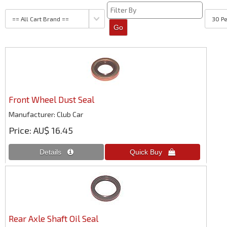
Front Wheel Dust Seal
Manufacturer
Club Car
Price
AU$ 16.45
Rear Axle Shaft Oil Seal