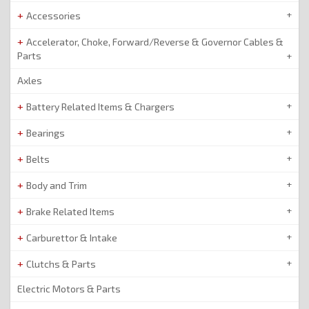
Accessories
Accelerator, Choke, Forward/Reverse & Governor Cables &
Parts
Axles
Battery Related Items & Chargers
Bearings
Belts
Body and Trim
Brake Related Items
Carburettor & Intake
Clutchs & Parts
Electric Motors & Parts