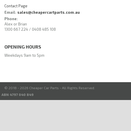
Contact Page
Email:
sales@cheapercartparts.com.au
Phone:
Alex or Brian
1300 667 224 / 0408 485 108
OPENING HOURS
Weekdays 9am to 5pm
© 2018 - 2026 Cheaper Car Parts - All Rights Reserved.
ABN 4797 040 849