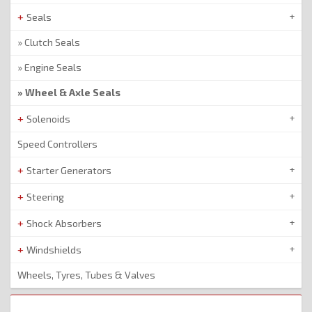
Seals
Clutch Seals
Engine Seals
Wheel & Axle Seals
Solenoids
Speed Controllers
Starter Generators
Steering
Shock Absorbers
Windshields
Wheels, Tyres, Tubes & Valves