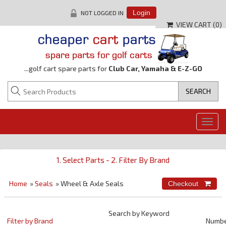
NOT LOGGED IN
Login
VIEW CART (
0
)
...golf cart spare parts for
Club Car, Yamaha & E-Z-GO
Togg
navig
1. Select Parts - 2. Filter By Brand
Home
»
Seals
» Wheel & Axle Seals
Search by Keyword
Filter by Brand
Numb