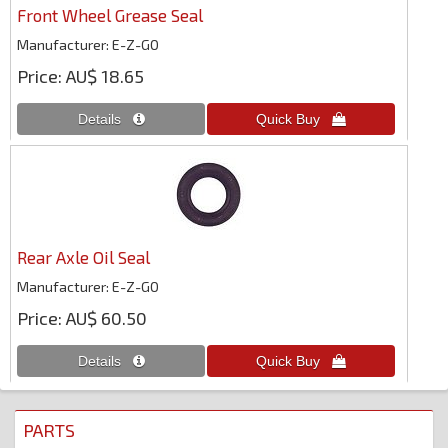
Front Wheel Grease Seal
Manufacturer
E-Z-GO
Price
AU$ 18.65
Rear Axle Oil Seal
Manufacturer
E-Z-GO
Price
AU$ 60.50
PARTS