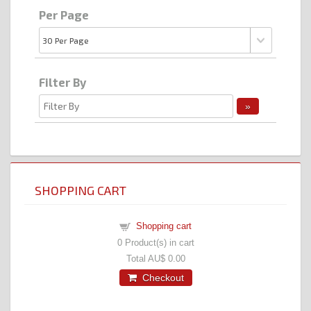
Per Page
Filter By
SHOPPING CART
Shopping cart
0
Product(s) in cart
Total
AU$ 0.00
Checkout