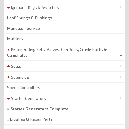
Ignition - Keys & Switches
Leaf Springs & Bushings
Manuals - Service
Mufflers
Piston & Ring Sets, Valves, Con Rods, Crankshafts &
Camshafts
Seals
Solenoids
Speed Controllers
Starter Generators
Starter Generators Complete
Brushes & Repair Parts