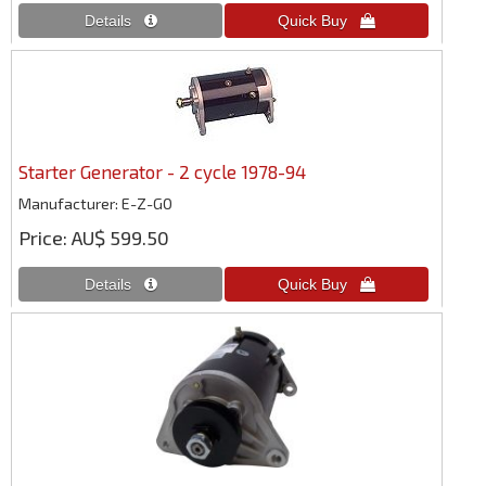
Starter Generator - 2 cycle 1978-94
Manufacturer
E-Z-GO
Price
AU$ 599.50