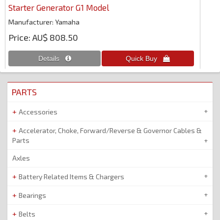
Starter Generator G1 Model
Manufacturer
Yamaha
Price
AU$ 808.50
PARTS
Accessories
Accelerator, Choke, Forward/Reverse & Governor Cables &
Parts
Axles
Battery Related Items & Chargers
Bearings
Belts