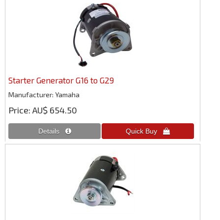
Starter Generator G16 to G29
Manufacturer
Yamaha
Price
AU$ 654.50