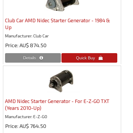
Club Car AMD Nidec Starter Generator - 1984 &
Up
Manufacturer
Club Car
Price
AU$ 874.50
AMD Nidec Starter Generator - For E-Z-GO TXT
(Years 2010-Up)
Manufacturer
E-Z-GO
Price
AU$ 764.50