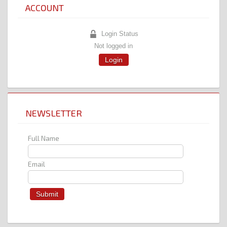
ACCOUNT
Login Status
Not logged in
Login
NEWSLETTER
Full Name
Email