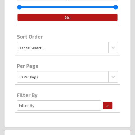
Sort Order
Per Page
Filter By