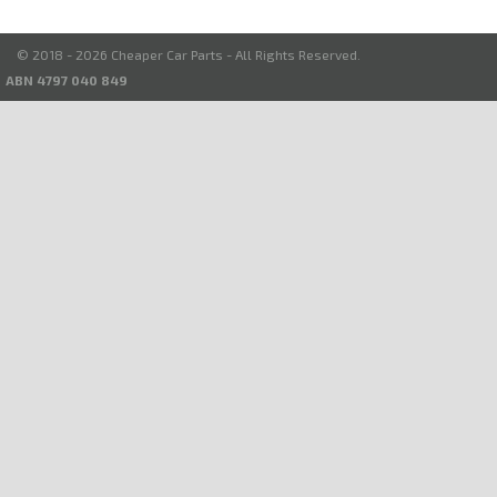
© 2018 - 2026 Cheaper Car Parts - All Rights Reserved.
ABN 4797 040 849