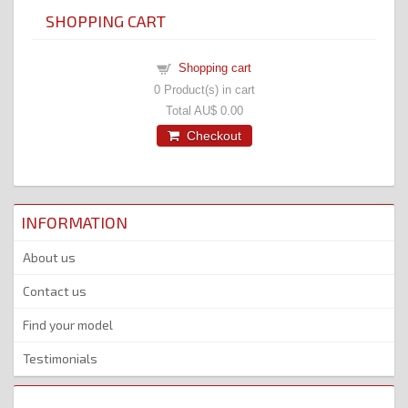
SHOPPING CART
Shopping cart
0
Product(s) in cart
Total
AU$ 0.00
Checkout
INFORMATION
About us
Contact us
Find your model
Testimonials