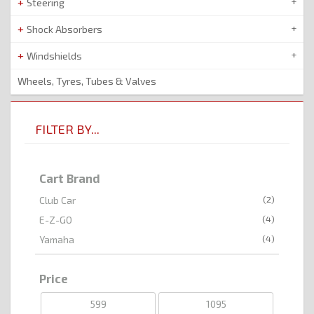
Steering
Shock Absorbers
Windshields
Wheels, Tyres, Tubes & Valves
FILTER BY...
Cart Brand
(2)
Club Car
(4)
E-Z-GO
(4)
Yamaha
Price