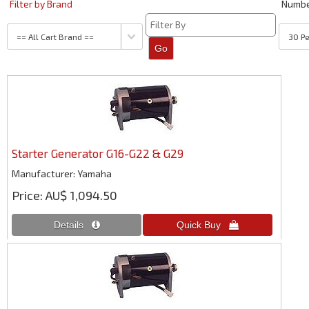
Filter by Brand
Numb
Starter Generator G16-G22 & G29
Manufacturer
Yamaha
Price
AU$ 1,094.50