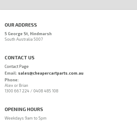
OUR ADDRESS
5 George St, Hindmarsh
South Australia 5007
CONTACT US
Contact Page
Email:
sales@cheapercartparts.com.au
Phone:
Alex or Brian
1300 667 224 / 0408 485 108
OPENING HOURS
Weekdays 9am to 5pm