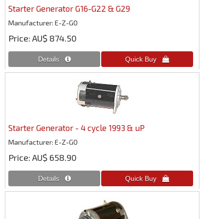
Starter Generator G16-G22 & G29
Manufacturer
E-Z-GO
Price
AU$ 874.50
Starter Generator - 4 cycle 1993 & uP
Manufacturer
E-Z-GO
Price
AU$ 658.90