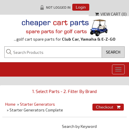
NOT LOGGED IN
Login
VIEW CART (
0
)
...golf cart spare parts for
Club Car, Yamaha & E-Z-GO
Togg
navig
1. Select Parts - 2. Filter By Brand
Home
»
Starter Generators
» Starter Generators Complete
Search by Keyword