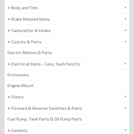
Body and Trim
Brake Related Items
Carburettor & Intake
Clutchs & Parts
Electric Motors & Parts
Electrical Items - Coils, Switches Etc
Enclosures
Engine Mount
Filters
Forward & Reverse Switches & Parts
Fuel Pump, Tank Parts & Oil Pump Parts
Gaskets