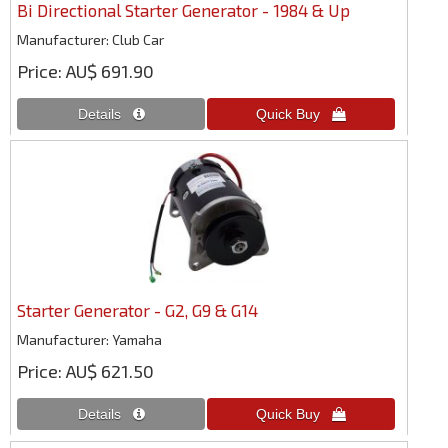
Bi Directional Starter Generator - 1984 & Up
Manufacturer
Club Car
Price
AU$ 691.90
Starter Generator - G2, G9 & G14
Manufacturer
Yamaha
Price
AU$ 621.50