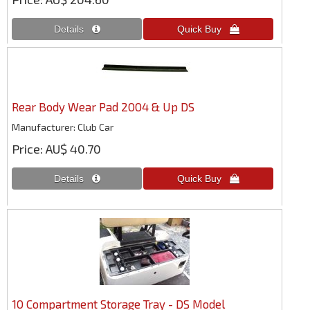
Rear Body Wear Pad 2004 & Up DS
Manufacturer
Club Car
Price
AU$ 40.70
10 Compartment Storage Tray - DS Model