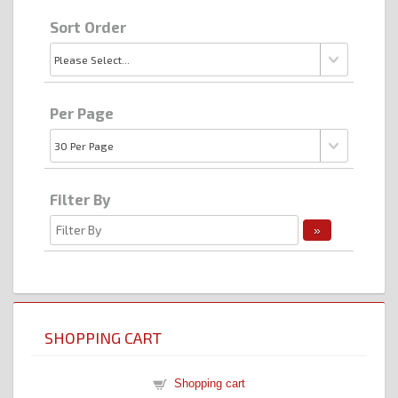
Sort Order
Per Page
Filter By
SHOPPING CART
Shopping cart