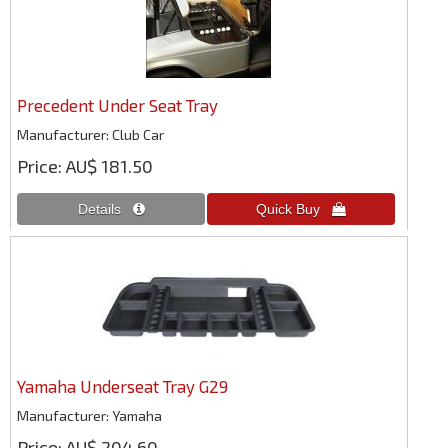
Precedent Under Seat Tray
Manufacturer
Club Car
Price
AU$ 181.50
Yamaha Underseat Tray G29
Manufacturer
Yamaha
Price
AU$ 204.60