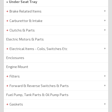
Under Seat Tray
Brake Related Items
Carburettor & Intake
Clutchs & Parts
Electric Motors & Parts
Electrical Items - Coils, Switches Etc
Enclosures
Engine Mount
Filters
Forward & Reverse Switches & Parts
Fuel Pump, Tank Parts & Oil Pump Parts
Gaskets