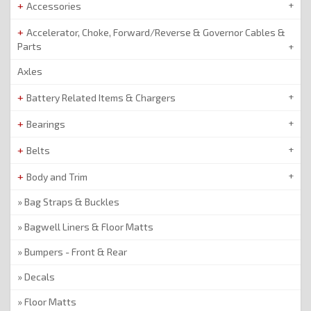
Accessories
Accelerator, Choke, Forward/Reverse & Governor Cables &
Parts
Axles
Battery Related Items & Chargers
Bearings
Belts
Body and Trim
Bag Straps & Buckles
Bagwell Liners & Floor Matts
Bumpers - Front & Rear
Decals
Floor Matts