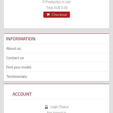
0
Product(s) in cart
Total
AU$ 0.00
Checkout
INFORMATION
About us
Contact us
Find your model
Testimonials
ACCOUNT
Login Status
Not logged in