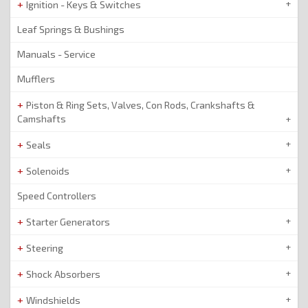
Ignition - Keys & Switches
Leaf Springs & Bushings
Manuals - Service
Mufflers
Piston & Ring Sets, Valves, Con Rods, Crankshafts &
Camshafts
Seals
Solenoids
Speed Controllers
Starter Generators
Steering
Shock Absorbers
Windshields