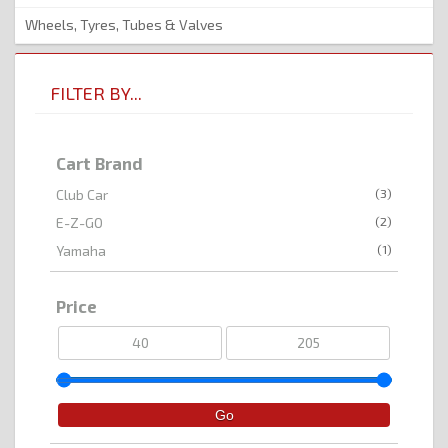
Wheels, Tyres, Tubes & Valves
FILTER BY...
Cart Brand
(3)
Club Car
(2)
E-Z-GO
(1)
Yamaha
Price