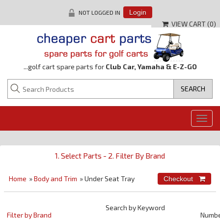
NOT LOGGED IN
Login
VIEW CART (
0
)
...golf cart spare parts for
Club Car, Yamaha & E-Z-GO
Togg
navig
1. Select Parts - 2. Filter By Brand
Home
»
Body and Trim
» Under Seat Tray
Search by Keyword
Filter by Brand
Numb