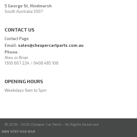
5 George St, Hindmarsh
South Australia 5007
CONTACT US
Contact Page
Email:
sales@cheapercartparts.com.au
Phone:
Alex or Brian
1300 667 224 / 0408 485 108
OPENING HOURS
Weekdays 9am to 5pm
© 2018 - 2026 Cheaper Car Parts - All Rights Reserved.
ABN 4797 040 849