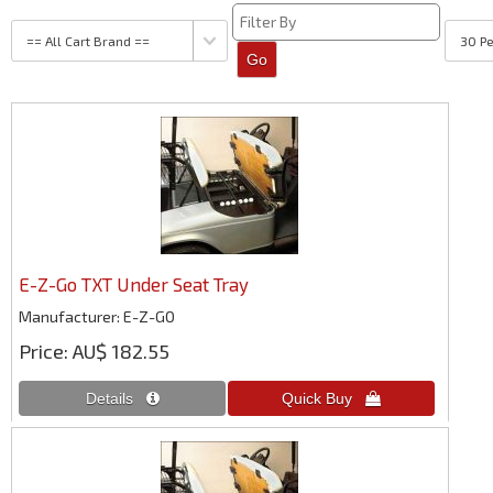
E-Z-Go TXT Under Seat Tray
Manufacturer
E-Z-GO
Price
AU$ 182.55