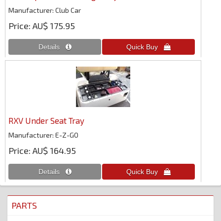
Manufacturer
Club Car
Price
AU$ 175.95
RXV Under Seat Tray
Manufacturer
E-Z-GO
Price
AU$ 164.95
PARTS