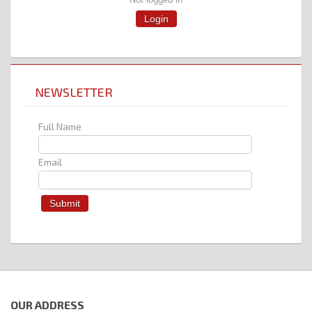
Login
NEWSLETTER
Full Name
Email
OUR ADDRESS