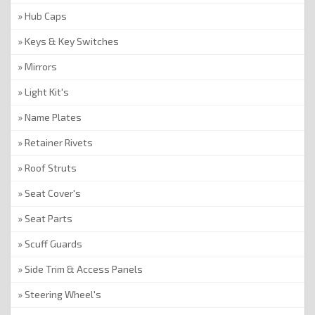
Hub Caps
Keys & Key Switches
Mirrors
Light Kit's
Name Plates
Retainer Rivets
Roof Struts
Seat Cover's
Seat Parts
Scuff Guards
Side Trim & Access Panels
Steering Wheel's