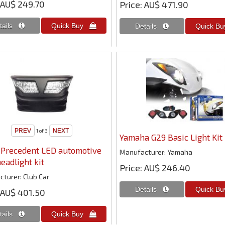
AU$ 249.70
Price
AU$ 471.90
1
of 3
Yamaha G29 Basic Light Kit
 Precedent LED automotive
Manufacturer
Yamaha
headlight kit
Price
AU$ 246.40
cturer
Club Car
AU$ 401.50