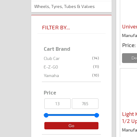
Wheels, Tyres, Tubes & Valves
Univer
FILTER BY...
Manufa
Price
Cart Brand
(14)
Club Car
(11)
E-Z-GO
(10)
Yamaha
Price
Light 
1/2 U
Manufa