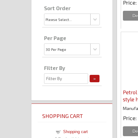
Price
Sort Order
Per Page
Filter By
Petrol
style 
Manufa
SHOPPING CART
Price
Shopping cart