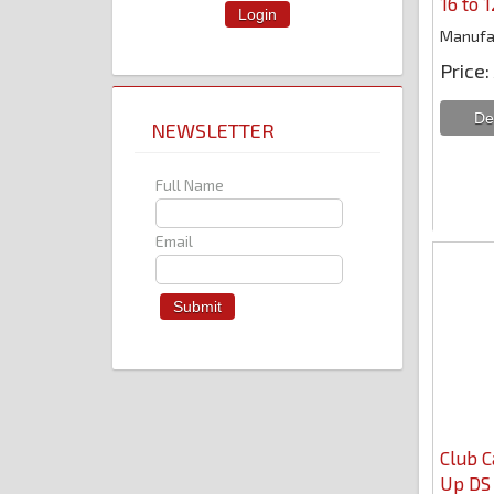
16 to 
Login
Manufa
Price
NEWSLETTER
Full Name
Email
Club C
Up DS