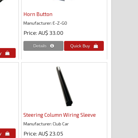
Horn Button
Manufacturer
E-Z-GO
Price
AU$ 33.00
Steering Column Wiring Sleeve
Manufacturer
Club Car
Price
AU$ 23.05