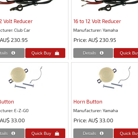
12 Volt Reducer
16 to 12 Volt Reducer
cturer
Club Car
Manufacturer
Yamaha
AU$ 230.95
Price
AU$ 230.95
Button
Horn Button
cturer
E-Z-GO
Manufacturer
Yamaha
AU$ 33.00
Price
AU$ 33.00