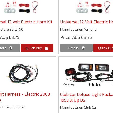
sal 12 Volt Electric Horn Kit
Universal 12 Volt Electric H
cturer
E-Z-GO
Manufacturer
Yamaha
AU$ 63.75
Price
AU$ 63.75
Kit Harness - Electric 2008
Club Car Deluxe Light Packa
p
1993 & Up DS
cturer
Club Car
Manufacturer
Club Car