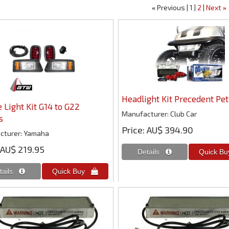
Previous
1
2
Next
«
»
Headlight Kit Precedent Pet
 Light Kit G14 to G22
Manufacturer
Club Car
s
Price
AU$ 394.90
cturer
Yamaha
AU$ 219.95