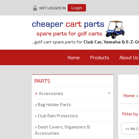
NOT LOGGED IN
Login
...golf cart spare parts for
Club Car, Yamaha & E-Z-G
Home
Products
About Us
PARTS
Accessories
Home
Bag Holder Parts
Filter b
Club Rain Protectors
Dash Covers, Organizers &
Accessories