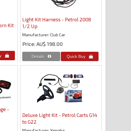
Light Kit Harness - Petrol 2008
orn Kit
1/2 Up
Manufacturer
Club Car
Price
AU$ 198.00
ge -
Deluxe Light Kit - Petrol Carts G14
to G22
Manufacturer
Yamaha