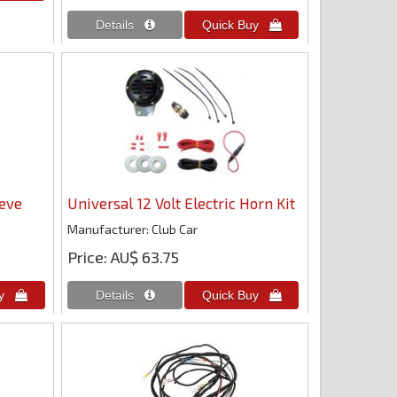
eeve
Universal 12 Volt Electric Horn Kit
Manufacturer
Club Car
Price
AU$ 63.75