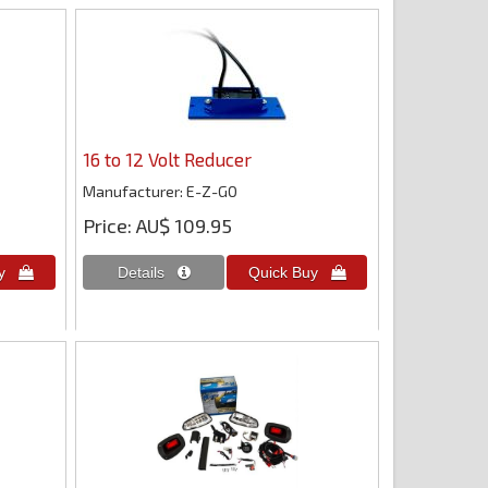
16 to 12 Volt Reducer
Manufacturer
E-Z-GO
Price
AU$ 109.95