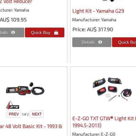
12 Volt Reducer
cturer
Yamaha
Light Kit - Yamaha G29
AU$ 109.95
Manufacturer
Yamaha
Price
AU$ 317.90
1
of 2
E-Z-GO TXT GTW® Light Kit 
1994.5-2013)
ar 48 Volt Basic Kit - 1993 &
Manufacturer
E-Z-GO