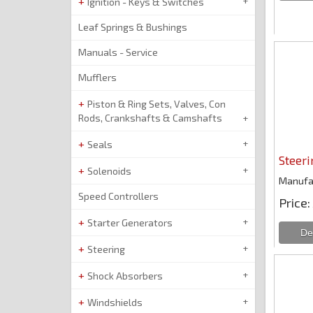
Ignition - Keys & Switches
Leaf Springs & Bushings
Manuals - Service
Mufflers
Piston & Ring Sets, Valves, Con
Rods, Crankshafts & Camshafts
Seals
Steeri
Solenoids
Manufa
Speed Controllers
Price
Starter Generators
Steering
Shock Absorbers
Windshields