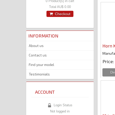
0
Product(s) in cart
Total
AU$ 0.00
Checkout
INFORMATION
Horn K
About us
Manufa
Contact us
Price
Find your model
Testimonials
ACCOUNT
Login Status
Not logged in