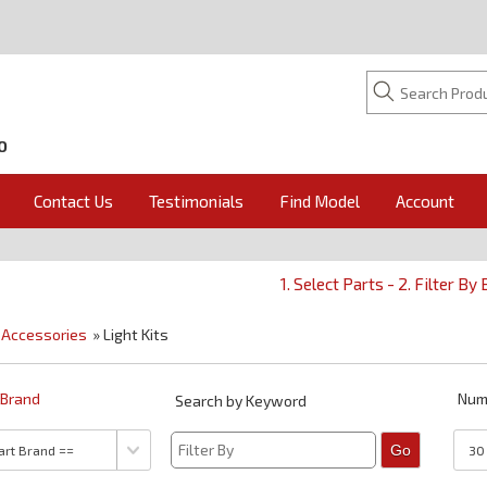
O
Contact Us
Testimonials
Find Model
Account
1. Select Parts - 2. Filter By
»
Accessories
» Light Kits
y Brand
Num
Search by Keyword