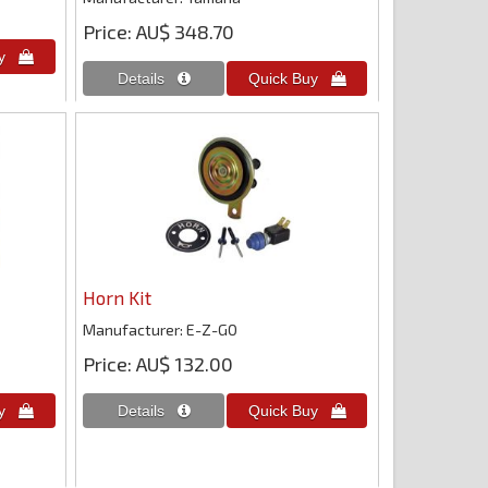
Price
AU$ 348.70
Horn Kit
Manufacturer
E-Z-GO
Price
AU$ 132.00