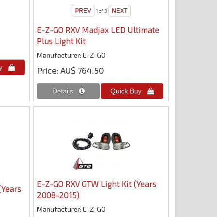
1
of 3
E-Z-GO RXV Madjax LED Ultimate
Plus Light Kit
Manufacturer
E-Z-GO
Price
AU$ 764.50
E-Z-GO RXV GTW Light Kit (Years
(Years
2008-2015)
Manufacturer
E-Z-GO