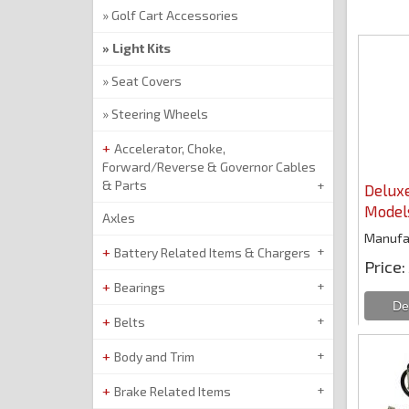
Golf Cart Accessories
Light Kits
Seat Covers
Steering Wheels
Accelerator, Choke,
Forward/Reverse & Governor Cables
& Parts
Deluxe
Model
Axles
Manufa
Battery Related Items & Chargers
Price
Bearings
Belts
Body and Trim
Brake Related Items