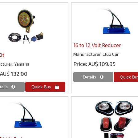
16 to 12 Volt Reducer
Manufacturer
Club Car
it
Price
AU$ 109.95
cturer
Yamaha
AU$ 132.00