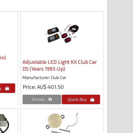
rol
Adjustable LED Light Kit Club Car
DS (Years 1993-Up)
Manufacturer
Club Car
Price
AU$ 401.50