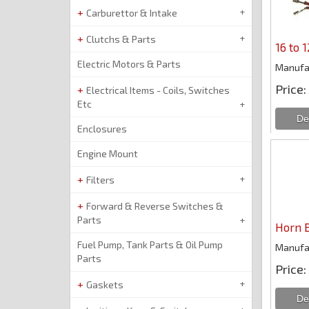
Carburettor & Intake
Clutchs & Parts
16 to 
Electric Motors & Parts
Manufa
Price
Electrical Items - Coils, Switches
Etc
Enclosures
Engine Mount
Filters
Forward & Reverse Switches &
Parts
Horn 
Fuel Pump, Tank Parts & Oil Pump
Manufa
Parts
Price
Gaskets