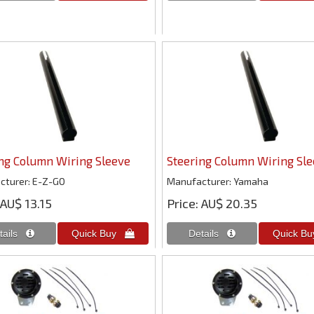
ng Column Wiring Sleeve
Steering Column Wiring Sl
cturer
E-Z-GO
Manufacturer
Yamaha
AU$ 13.15
Price
AU$ 20.35