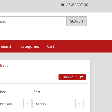
VIEW CART (
0
)
Search
Categories
Cart
 Brand
ber
Sort